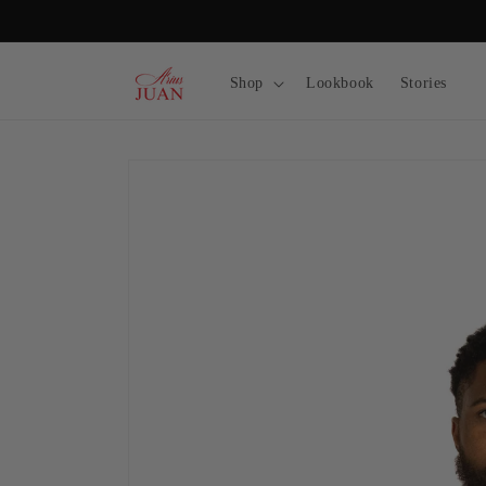
Skip to
content
Shop
Lookbook
Stories
Skip to
product
information