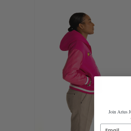
in
modal
Join Arius 
Email