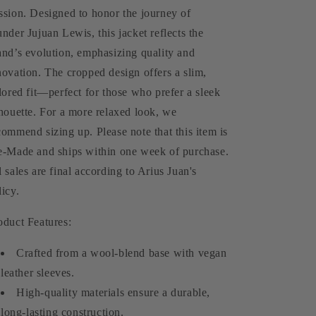
Jacket
Jacket
ssion. Designed to honor the journey of
(Pre-
(Pre-
under Jujuan Lewis, this jacket reflects the
Made)
Made)
and’s evolution, emphasizing quality and
novation. The cropped design offers a slim,
ilored fit—perfect for those who prefer a sleek
lhouette. For a more relaxed look, we
commend sizing up. Please note that this item is
e-Made and ships within one week of purchase.
l sales are final according to Arius Juan's
licy.
oduct Features:
Crafted from a wool-blend base with vegan
leather sleeves.
High-quality materials ensure a durable,
long-lasting construction.