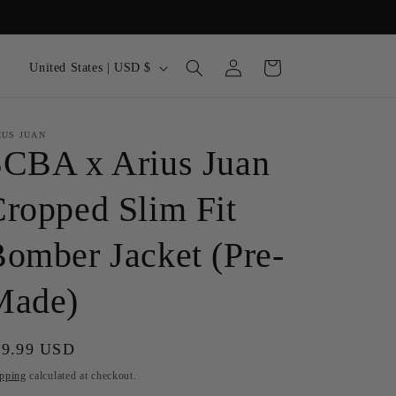
Log
C
Cart
United States | USD $
in
o
u
IUS JUAN
n
SCBA x Arius Juan
t
r
ropped Slim Fit
y
omber Jacket (Pre-
/
r
Made)
e
g
gular
99.99 USD
i
ice
pping
calculated at checkout.
o