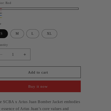
lor:
Red
n
d
nk
ack
ue
llow
e
S
M
L
XL
antity
antity
Decrease
Increase
quantity
quantity
for
for
SCBA
SCBA
Add to cart
x
x
Arius
Arius
Buy it now
Juan
Juan
Cropped
Cropped
Slim
Slim
e SCBA x Arius Juan Bomber Jacket embodies
Fit
Fit
Bomber
Bomber
e essence of Arius Juan’s core values and