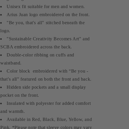
Unisex fit suitable for men and women.
Arius Juan logo embroidered on the front.
"Be you, that's all" stitched beneath the
logo.
"Sustainable Creativity Becomes Art" and
SCBA embroidered across the back.
Double-color ribbing on cuffs and
waistband.
Color block embroidered with “Be you -
that’s all” featured on both the front and back.
Hidden side pockets and a small display
pocket on the front.
Insulated with polyester for added comfort
and warmth.
Available in Red, Black, Blue, Yellow, and
Pink. *Please note that sleeve colors may vary