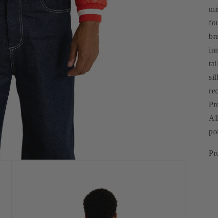
mi
fo
br
in
ta
si
re
Pr
Al
po
Pr