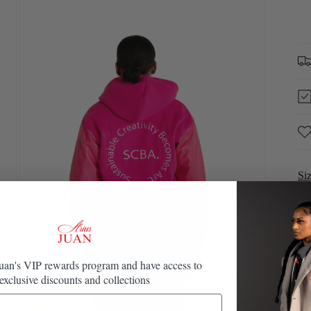
in
modal
Si
Juan's VIP rewards program and have access to
exclusive discounts and collections