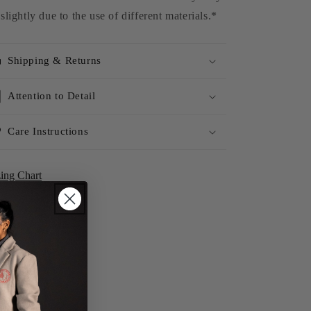
slightly due to the use of different materials.*
Shipping & Returns
Attention to Detail
Care Instructions
zing Chart
Share